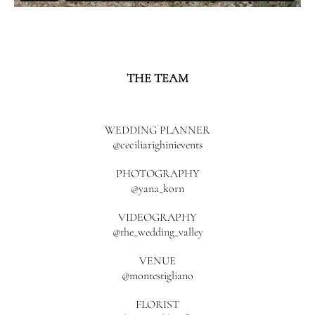
THE TEAM
WEDDING PLANNER
@ceciliarighinievents
PHOTOGRAPHY
@yana_korn
VIDEOGRAPHY
@the_wedding_valley
VENUE
@montestigliano
FLORIST