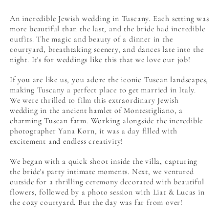
An incredible Jewish wedding in Tuscany. Each setting was
more beautiful than the last, and the bride had incredible
outfits. The magic and beauty of a dinner in the
courtyard, breathtaking scenery, and dances late into the
night. It's for weddings like this that we love our job!
If you are like us, you adore the iconic Tuscan landscapes,
making Tuscany a perfect place to get married in Italy.
We were thrilled to film this extraordinary Jewish
wedding in the ancient hamlet of Montestigliano, a
charming Tuscan farm. Working alongside the incredible
photographer Yana Korn, it was a day filled with
excitement and endless creativity!
We began with a quick shoot inside the villa, capturing
the bride's party intimate moments. Next, we ventured
outside for a thrilling ceremony decorated with beautiful
flowers, followed by a photo session with Liat & Lucas in
the cozy courtyard. But the day was far from over!