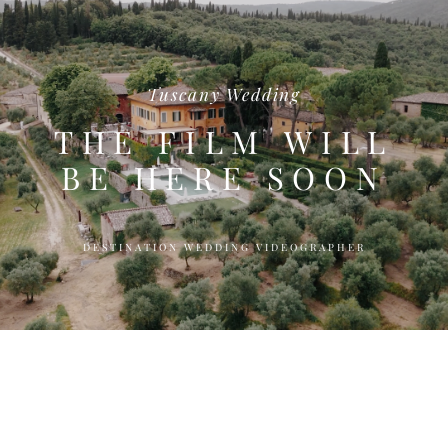
Tuscany Wedding
THE FILM WILL
BE HERE SOON
DESTINATION WEDDING VIDEOGRAPHER