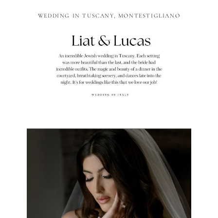
WEDDING IN TUSCANY, MONTESTIGLIANO