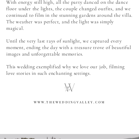
With energy still high, all the party danced on the dance
floor under the lights, the couple changed outfits, and we
continued to film in the stunning gardens around the villa.
The weather was perfect, and the light was simply
magical.
Until the very last rays of sunlight, we captured every
moment, ending the day with a treasure trove of beautiful
images and unforgettable memories.
This wedding exemplified why we love our job, filming
love stories in such enchanting settings.
WWW.THEWEDDINGVALLEY.COM