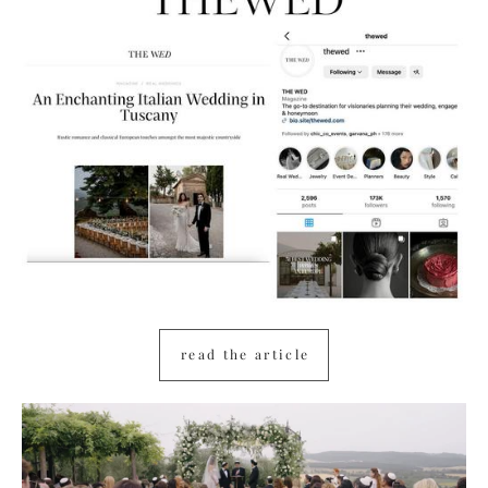
read the article