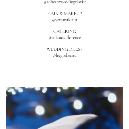
@robertoweddingflorist
HAIR & MAKEUP
@veramakeup
CATERING
@rolands_florence
WEDDING DRESS
@leegrebenau