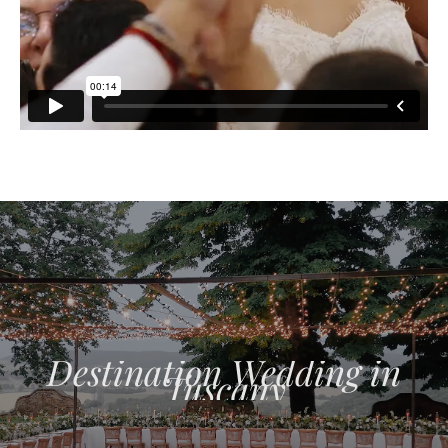
Destination Wedding in
Tuscany