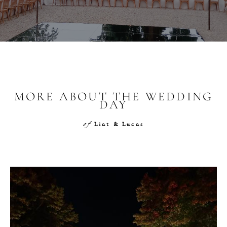
MORE ABOUT THE WEDDING
DAY
of
Liat & Lucas