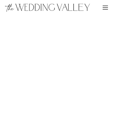
JEWISH WEDDING IN ITALY
WEDDING IN