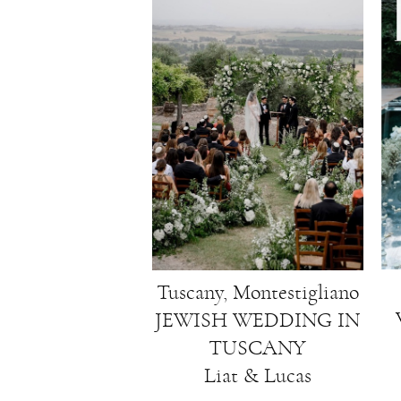
Tuscany, Montestigliano
JEWISH WEDDING IN
TUSCANY
Liat & Lucas