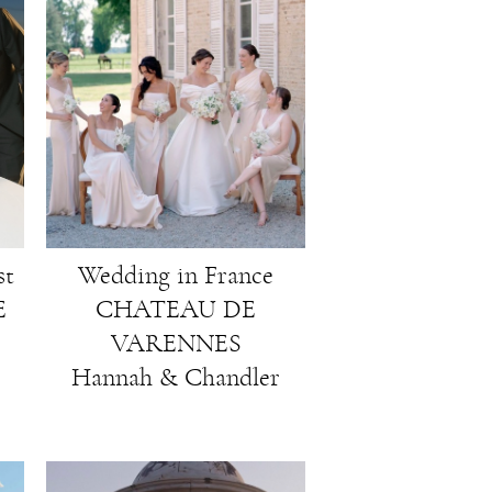
st
Wedding in France
E
CHATEAU DE
VARENNES
Hannah & Chandler