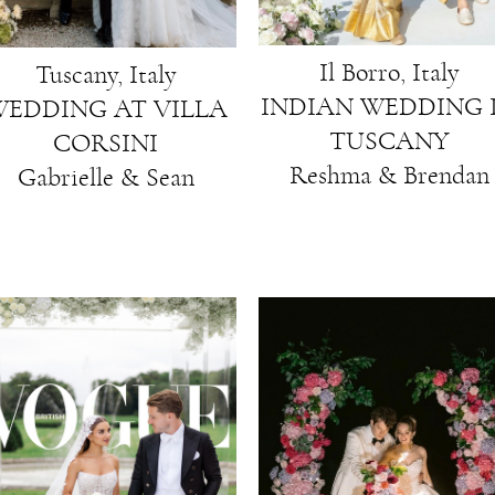
Il Borro, Italy
Tuscany, Italy
INDIAN WEDDING 
EDDING AT VILLA
TUSCANY
CORSINI
Reshma & Brendan
Gabrielle & Sean