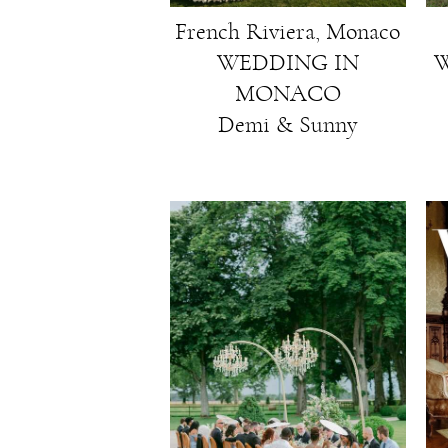
French Riviera, Monaco
WEDDING IN
W
MONACO
Demi & Sunny