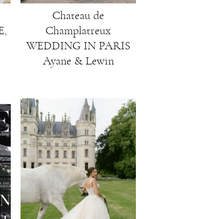
Chateau de
,
Champlatreux
WEDDING IN PARIS
Ayane & Lewin