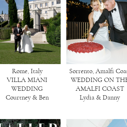
Rome, Italy
Sorrento, Amalfi Coa
VILLA MIANI
WEDDING ON TH
WEDDING
AMALFI COAST
Courtney & Ben
Lydia & Danny