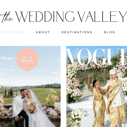
OUR FILMS
ABOUT
DESTINATIONS
BLOG