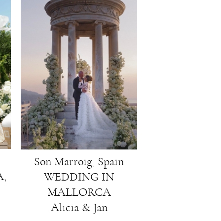
Son Marroig, Spain
,
WEDDING IN
MALLORCA
Alicia & Jan