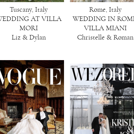
Rome, Italy
Tuscany, Italy
WEDDING IN ROME
EDDING AT VILLA
VILLA MIANI
MORI
Christelle & Roman
Liz & Dylan