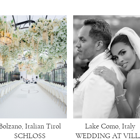
Lake Como, Italy
Bolzano, Italian Tirol
WEDDING AT VIL
SCHLOSS