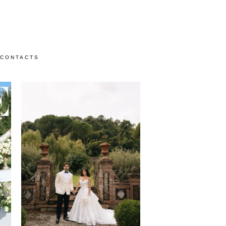
CONTACTS