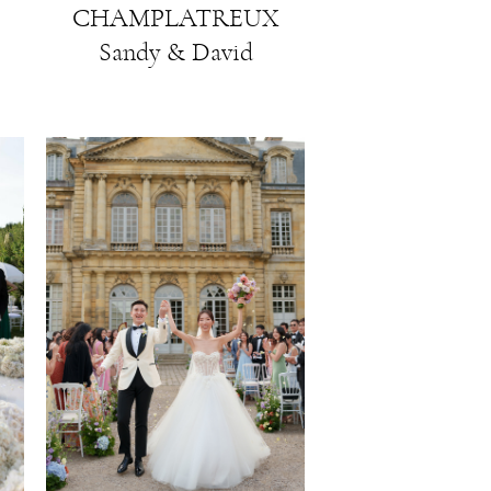
CHAMPLATREUX
Sandy & David