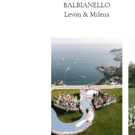
BALBIANELLO
Levon & Milena