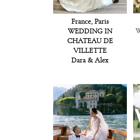
France, Paris
W
WEDDING IN
CHATEAU DE
VILLETTE
Dara & Alex