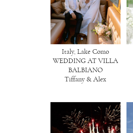
Italy, Lake Como
WEDDING AT VILLA
BALBIANO
Tiffany & Alex