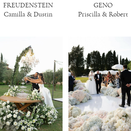
GENO
FREUDENSTEIN
Priscilla & Robert
Camilla & Dustin