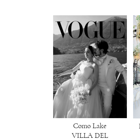
Como Lake
VILLA DEL