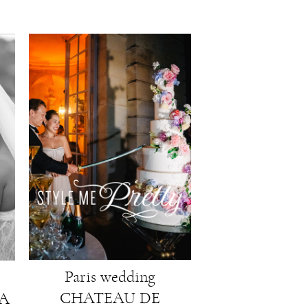
Paris wedding
CHATEAU DE
LA