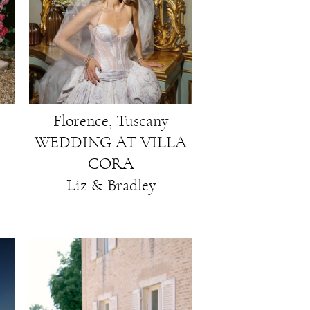
Florence, Tuscany
WEDDING AT VILLA
CORA
Liz & Bradley