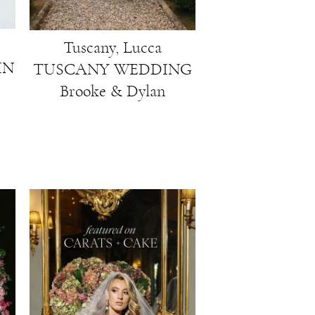
Tuscany, Lucca
IN
TUSCANY WEDDING
Brooke & Dylan