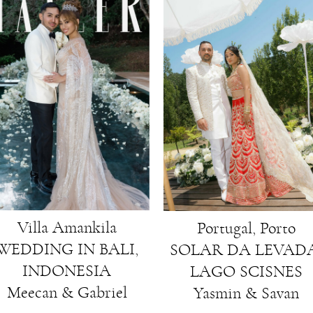
Villa Amankila
Portugal, Porto
WEDDING IN BALI,
SOLAR DA LEVADA
INDONESIA
LAGO SCISNES
Meecan & Gabriel
Yasmin & Savan