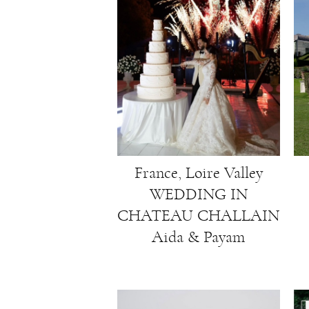
France, Loire Valley
WEDDING IN
CHATEAU CHALLAIN
Aida & Payam