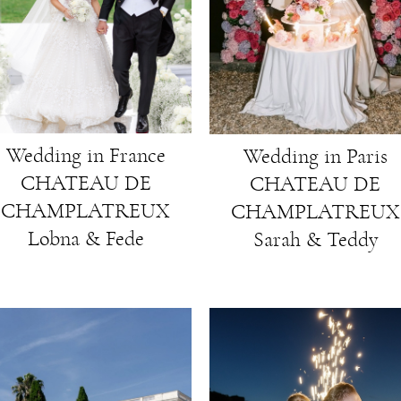
Wedding in France
Wedding in Paris
CHATEAU DE
CHATEAU DE
CHAMPLATREUX
CHAMPLATREUX
Lobna & Fede
Sarah & Teddy