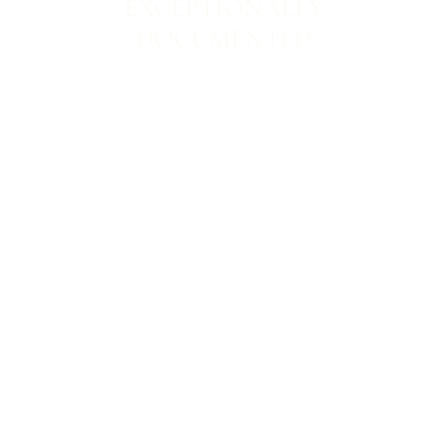
EXCEPTIONALLY
DOCUMENTED
Exceptional Cinematography for beautiful Weddings in
spectacular Destinations worldwide
Award-winning Destination Wedding Videography
by Andy & Tania