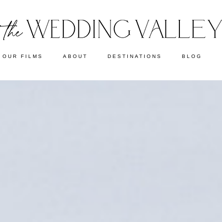
OUR FILMS
ABOUT
DESTINATIONS
BLOG