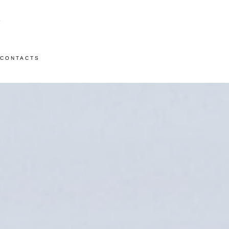
CONTACTS