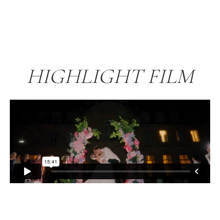
HIGHLIGHT FILM