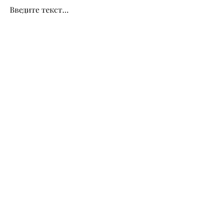
Введите текст…