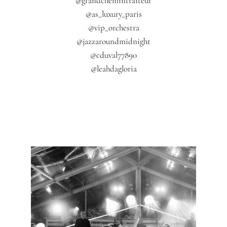
@grandchemintraiteur
@as_luxury_paris
@vip_orchestra
@jazzaroundmidnight
@cduval77890
@leahdagloria