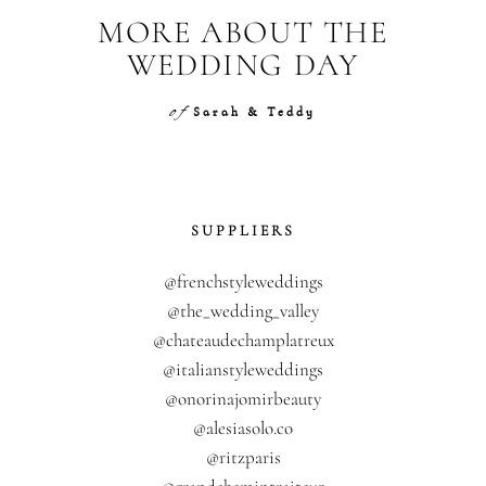
MORE ABOUT THE
WEDDING DAY
of
Sarah & Teddy
SUPPLIERS
@frenchstyleweddings
@the_wedding_valley
@chateaudechamplatreux
@italianstyleweddings
@onorinajomirbeauty
@alesiasolo.co
@ritzparis