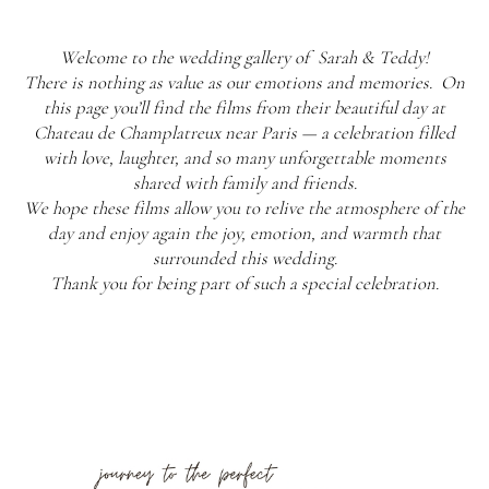
Welcome to the wedding gallery of Sarah & Teddy!
There is nothing as value as our emotions and memories. On
this page you’ll find the films from their beautiful day at
Chateau de Champlatreux near Paris — a celebration filled
with love, laughter, and so many unforgettable moments
shared with family and friends.
We hope these films allow you to relive the atmosphere of the
day and enjoy again the joy, emotion, and warmth that
surrounded this wedding.
Thank you for being part of such a special celebration.