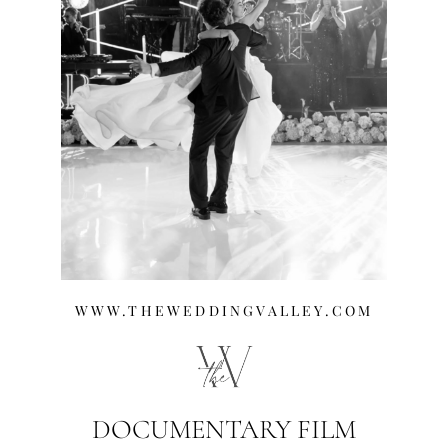
WWW.THEWEDDINGVALLEY.COM
DOCUMENTARY FILM