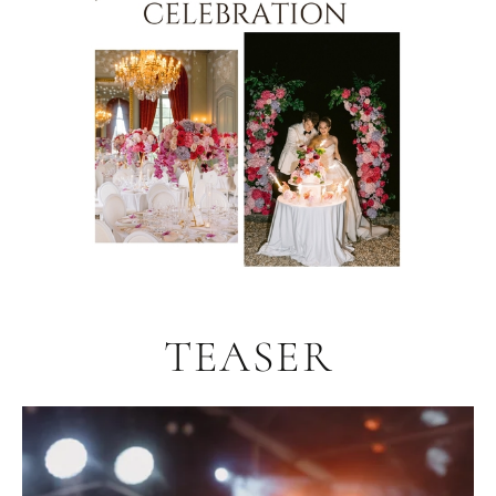
TEASER