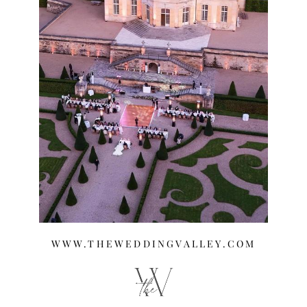
WWW.THEWEDDINGVALLEY.COM