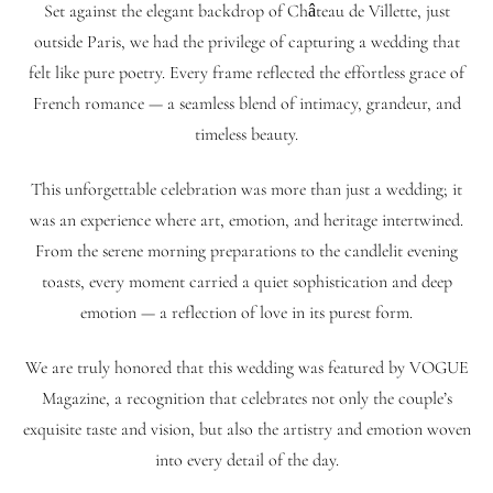
Set against the elegant backdrop of Château de Villette, just
outside Paris, we had the privilege of capturing a wedding that
felt like pure poetry. Every frame reflected the effortless grace of
French romance — a seamless blend of intimacy, grandeur, and
timeless beauty.
This unforgettable celebration was more than just a wedding; it
was an experience where art, emotion, and heritage intertwined.
From the serene morning preparations to the candlelit evening
toasts, every moment carried a quiet sophistication and deep
emotion — a reflection of love in its purest form.
We are truly honored that this wedding was featured by VOGUE
Magazine, a recognition that celebrates not only the couple’s
exquisite taste and vision, but also the artistry and emotion woven
into every detail of the day.