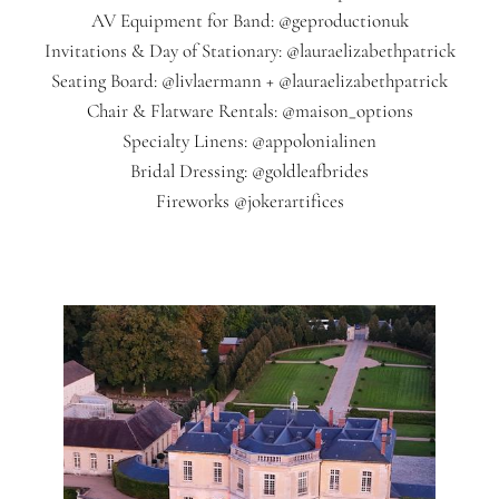
AV Equipment for Band: @geproductionuk
Invitations & Day of Stationary: @lauraelizabethpatrick
Seating Board: @livlaermann + @lauraelizabethpatrick
Chair & Flatware Rentals: @maison_options
Specialty Linens: @appolonialinen
Bridal Dressing: @goldleafbrides
Fireworks @jokerartifices