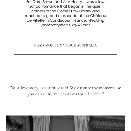
READ MORE ON VOGUE AUSTRALIA
"Your love story, beautifully told. We capture the moments, so
you can relive the emotions for a lifetime."