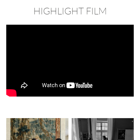
HIGHLIGHT FILM