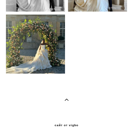
сайт от vigbo