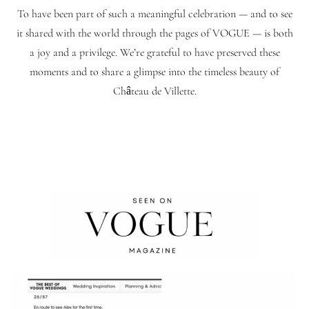
To have been part of such a meaningful celebration — and to see
it shared with the world through the pages of VOGUE — is both
a joy and a privilege. We’re grateful to have preserved these
moments and to share a glimpse into the timeless beauty of
Château de Villette.