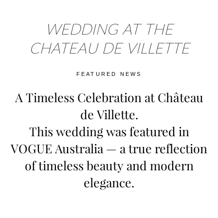
WEDDING AT THE
CHATEAU DE VILLETTE
FEATURED NEWS
A Timeless Celebration at Château
de Villette.
This wedding was featured in
VOGUE Australia — a true reflection
of timeless beauty and modern
elegance.