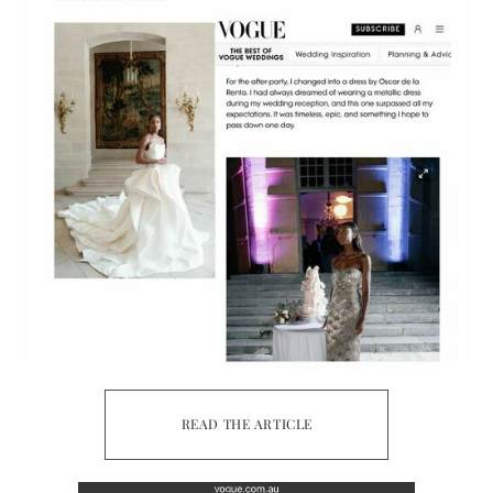
READ THE ARTICLE