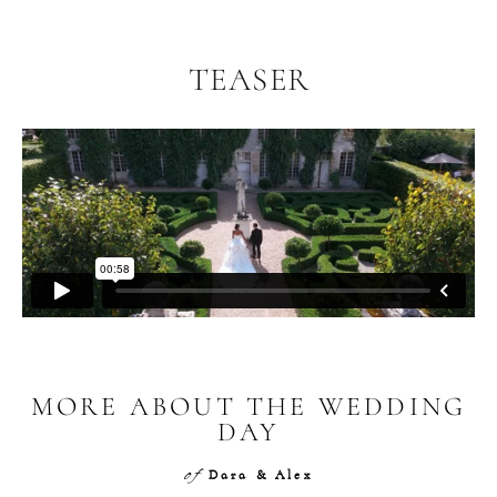
TEASER
MORE ABOUT THE WEDDING
DAY
of
Dara & Alex