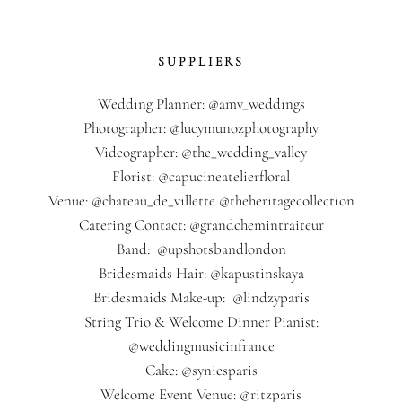
SUPPLIERS
Wedding Planner: @amv_weddings
Photographer: @lucymunozphotography
Videographer: @the_wedding_valley
Florist: @capucineatelierfloral
Venue: @chateau_de_villette @theheritagecollection
Catering Contact: @grandchemintraiteur
Band: @upshotsbandlondon
Bridesmaids Hair: @kapustinskaya
Bridesmaids Make-up: @lindzyparis
String Trio & Welcome Dinner Pianist:
@weddingmusicinfrance
Cake: @syniesparis
Welcome Event Venue: @ritzparis