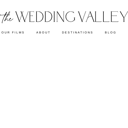
OUR FILMS
ABOUT
DESTINATIONS
BLOG