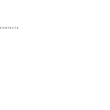
CONTACTS