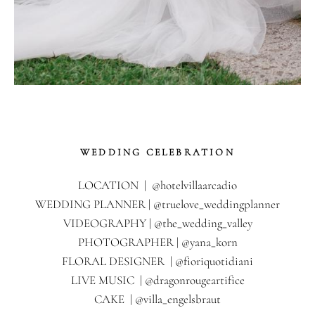
WEDDING CELEBRATION
LOCATION | @hotelvillaarcadio
WEDDING PLANNER | @truelove_weddingplanner
VIDEOGRAPHY | @the_wedding_valley
PHOTOGRAPHER | @yana_korn
FLORAL DESIGNER | @fioriquotidiani
LIVE MUSIC | @dragonrougeartifice
CAKE | @villa_engelsbraut