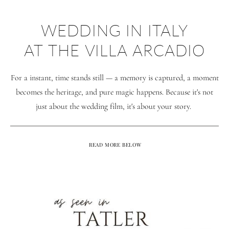
WEDDING IN ITALY
AT THE VILLA ARCADIO
For a instant, time stands still — a memory is captured, a moment
becomes the heritage, and pure magic happens. Because it's not
just about the wedding film, it's about your story.
READ MORE BELOW