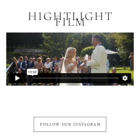
HIGHTLIGHT
FILM
FOLLOW OUR INSTAGRAM