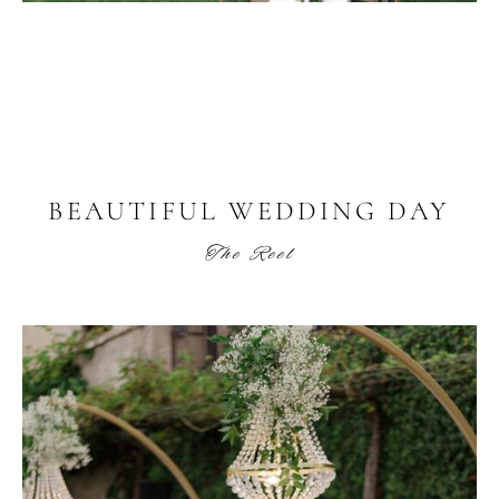
BEAUTIFUL WEDDING DAY
The Reel