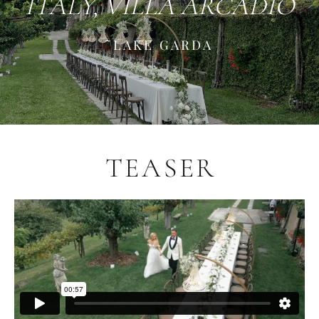
ITALY,
VILLA ARCADIO
˜LAKE GARDA
TEASER