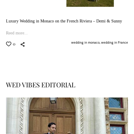
Luxury Wedding in Monaco on the French Riviera – Demi & Sunny
Reed more...
wedding in monaco,
wedding in France
0
WED VIBES EDITORIAL