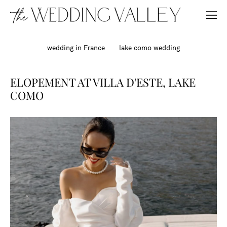
wedding in France
lake como wedding
ELOPEMENT AT VILLA D'ESTE, LAKE
COMO