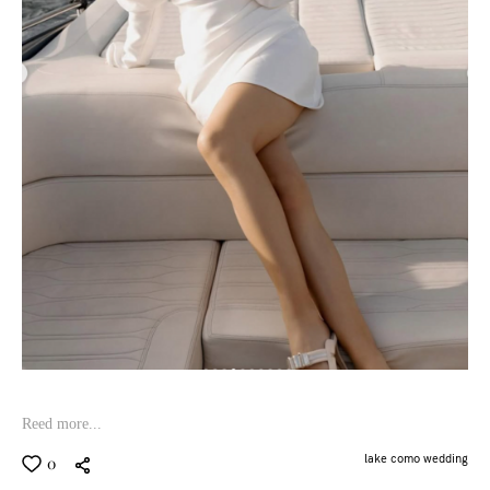
Reed more...
lake como wedding
0