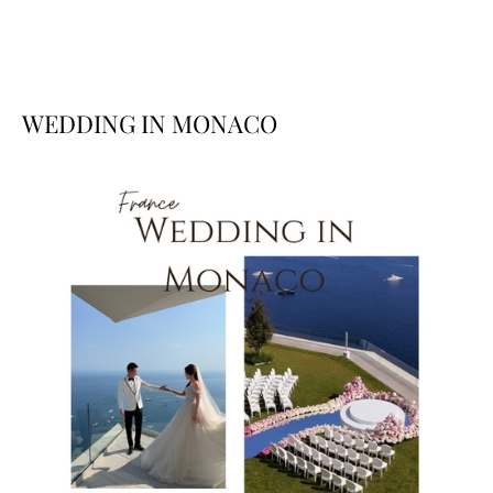
WEDDING IN MONACO