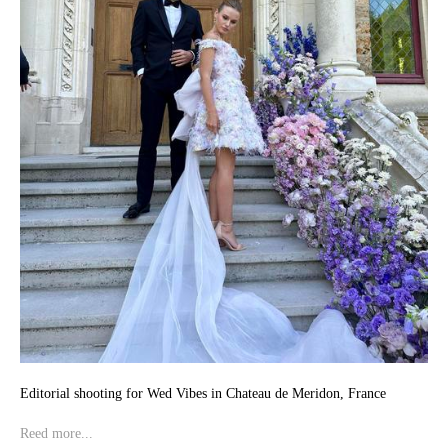
Editorial shooting for Wed Vibes in Chateau de Meridon, France
Reed more...