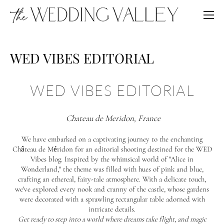
WED VIBES EDITORIAL
WED VIBES EDITORIAL
Chateau de Meridon, France
We have embarked on a captivating journey to the enchanting
Château de Méridon for an editorial shooting destined for the WED
Vibes blog. Inspired by the whimsical world of "Alice in
Wonderland," the theme was filled with hues of pink and blue,
crafting an ethereal, fairy-tale atmosphere. With a delicate touch,
we've explored every nook and cranny of the castle, whose gardens
were decorated with a sprawling rectangular table adorned with
intricate details.
Get ready to step into a world where dreams take flight, and magic