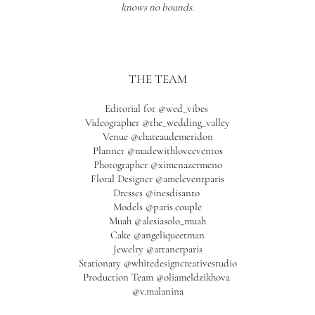
knows no bounds.
THE TEAM
Editorial for
@wed_vibes
Videographer
@the_wedding_valley
Venue @chateaudemeridon
Planner
@madewithloveeventos
Photographer @ximenazermeno
Floral Designer @ameleventparis
Dresses @inesdisanto
Models @paris.couple
Muah @alesiasolo_muah
Cake @angeliqueetman
Jewelry @artanerparis
Stationary @whitedesigncreativestudio
Production Team @oliameldzikhova
@v.malanina