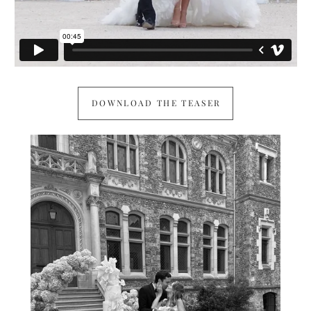
DOWNLOAD THE TEASER