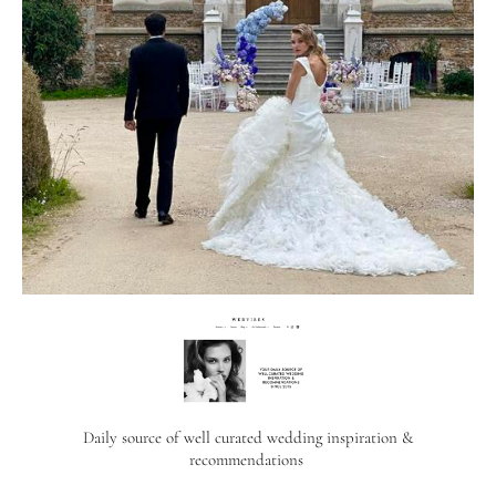
Daily source of well curated wedding inspiration &
recommendations